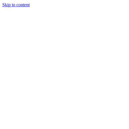
Skip to content