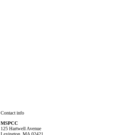
Contact info
MSPCC
125 Hartwell Avenue
Lexington, MA 02421