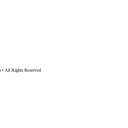
n • All Rights Reserved