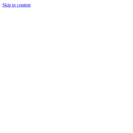
Skip to content