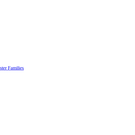
er Families