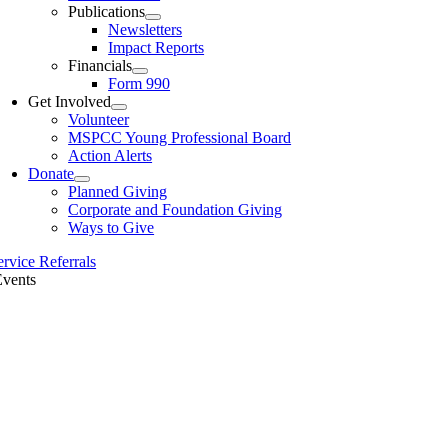
Publications
Newsletters
Impact Reports
Financials
Form 990
Get Involved
Volunteer
MSPCC Young Professional Board
Action Alerts
Donate
Planned Giving
Corporate and Foundation Giving
Ways to Give
ervice Referrals
Events