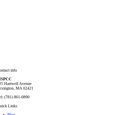
ontact info
SPCC
25 Hartwell Avenue
exington, MA 02421
el: (781) 861-0890
uick Links
Blog