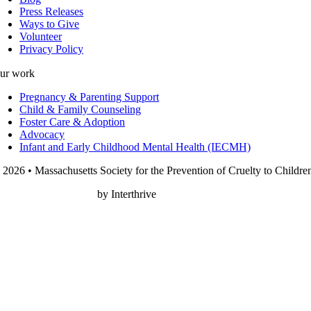
Press Releases
Ways to Give
Volunteer
Privacy Policy
ur work
Pregnancy & Parenting Support
Child & Family Counseling
Foster Care & Adoption
Advocacy
Infant and Early Childhood Mental Health (IECMH)
 2026 • Massachusetts Society for the Prevention of Cruelty to Childre
onprofit Web Design
by Interthrive