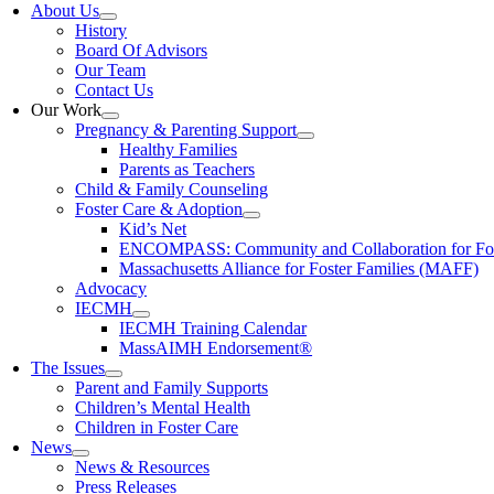
About Us
History
Board Of Advisors
Our Team
Contact Us
Our Work
Pregnancy & Parenting Support
Healthy Families
Parents as Teachers
Child & Family Counseling
Foster Care & Adoption
Kid’s Net
ENCOMPASS: Community and Collaboration for Fost
Massachusetts Alliance for Foster Families (MAFF)
Advocacy
IECMH
IECMH Training Calendar
MassAIMH Endorsement®
The Issues
Parent and Family Supports
Children’s Mental Health
Children in Foster Care
News
News & Resources
Press Releases