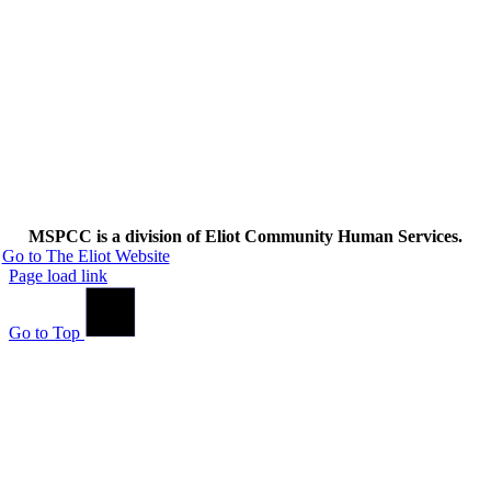
MSPCC is a division of Eliot Community Human Services.
Go to The Eliot Website
Page load link
Go to Top