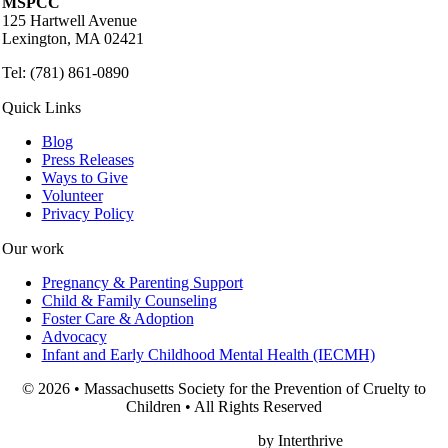
MSPCC
125 Hartwell Avenue
Lexington, MA 02421
Tel: (781) 861-0890
Quick Links
Blog
Press Releases
Ways to Give
Volunteer
Privacy Policy
Our work
Pregnancy & Parenting Support
Child & Family Counseling
Foster Care & Adoption
Advocacy
Infant and Early Childhood Mental Health (IECMH)
© 2026 • Massachusetts Society for the Prevention of Cruelty to
Children • All Rights Reserved
Nonprofit Web Design
by Interthrive