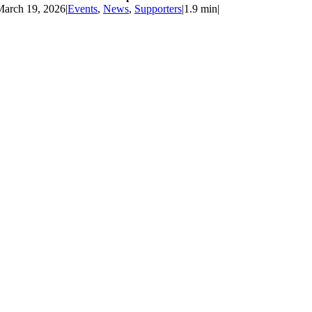
March 19, 2026
|
Events
,
News
,
Supporters
|
1.9 min
|