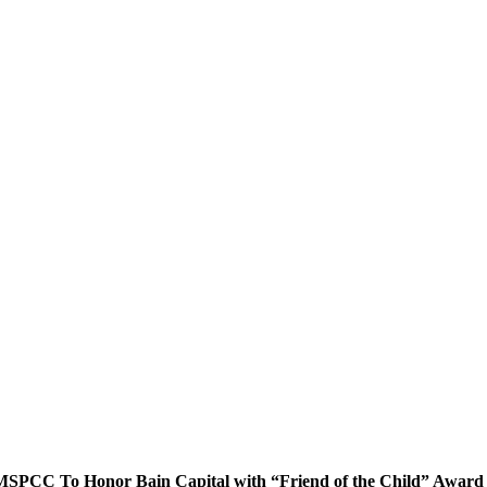
MSPCC To Honor Bain Capital with “Friend of the Child” Award