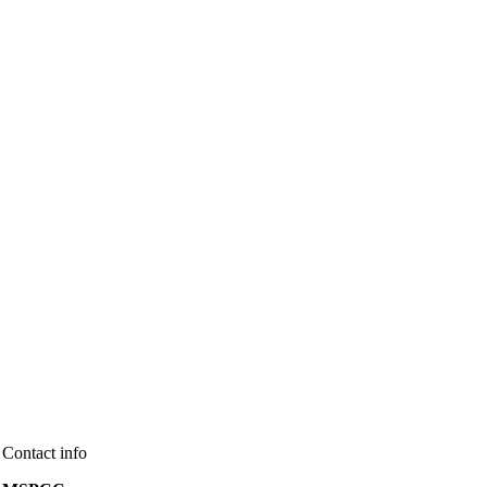
Contact info