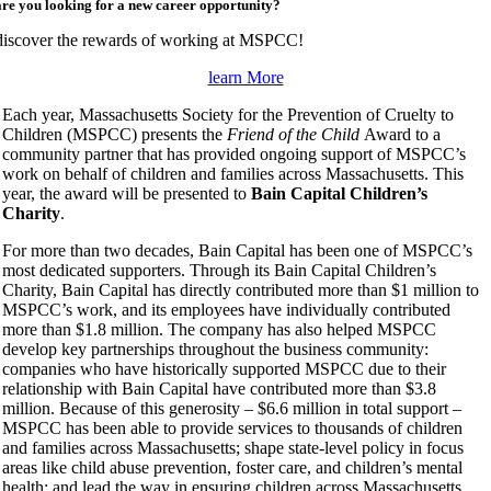
are you looking for a new career opportunity?
discover the rewards of working at MSPCC!
learn More
Each year, Massachusetts Society for the Prevention of Cruelty to
Children (MSPCC) presents the
Friend of the Child
Award to a
community partner that has provided ongoing support of MSPCC’s
work on behalf of children and families across Massachusetts. This
year, the award will be presented to
Bain Capital
Children’s
Charity
.
For more than two decades, Bain Capital has been one of MSPCC’s
most dedicated supporters. Through its Bain Capital Children’s
Charity, Bain Capital has directly contributed more than $1 million to
MSPCC’s work, and its employees have individually contributed
more than $1.8 million. The company has also helped MSPCC
develop key partnerships throughout the business community:
companies who have historically supported MSPCC due to their
relationship with Bain Capital have contributed more than $3.8
million. Because of this generosity – $6.6 million in total support –
MSPCC has been able to provide services to thousands of children
and families across Massachusetts; shape state-level policy in focus
areas like child abuse prevention, foster care, and children’s mental
health; and lead the way in ensuring children across Massachusetts