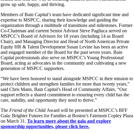
grow up safe, happy, and thriving.
Members of Bain Capital’s team have dedicated significant time and
expertise to MSPCC, sharing their knowledge and guiding the
organization through a multitude of transitions and milestones. Former
Co-Chairman and current Senior Advisor Steve Pagliuca served on
MSPCC’s Board of Advisors for 18 years (including 14 as Board
Chair), and Managing Director and Head of North American Private
Equity HR & Talent Development Susan Levine has been an active
and engaged member of the Board for the past seven years. Bain
Capital professionals also serve on MSPCC’s Young Professional
Board, acting as advocates in the community and cultivating a new
generation of MSPCC supporters.
“We have been honored to stand alongside MSPCC in their mission to
protect children and strengthen families for more than twenty years,”
said Chris Mann, Bain Capital’s Head of Community Affairs. “Our
support reflects a shared commitment to ensuring every child has the
care, stability, and opportunity they need to thrive.”
The
Friend of the Child
Award will be presented at MSPCC’s BFF
Gala: Brighter Futures for Families at Boston’s Fairmont Copley Plaza
on March 31.
To learn more about the gala and explore
sponsorship opportunities, please click here.