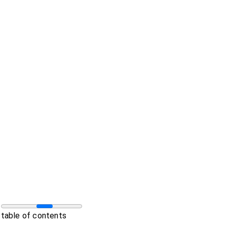
table of contents