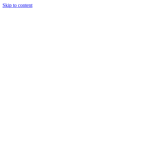
Skip to content