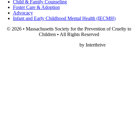
Child & Family Counseling
Foster Care & Adoption
Advocacy
Infant and Early Childhood Mental Health (IECMH)
© 2026 • Massachusetts Society for the Prevention of Cruelty to
Children • All Rights Reserved
Nonprofit Web Design
by Interthrive