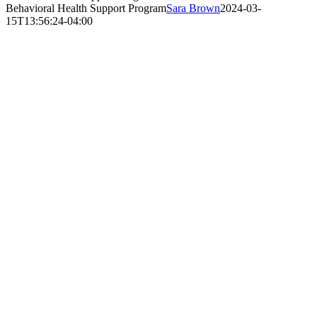
Behavioral Health Support Program
Sara Brown
2024-03-
15T13:56:24-04:00