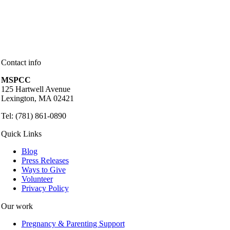
Contact info
MSPCC
125 Hartwell Avenue
Lexington, MA 02421
Tel: (781) 861-0890
Quick Links
Blog
Press Releases
Ways to Give
Volunteer
Privacy Policy
Our work
Pregnancy & Parenting Support