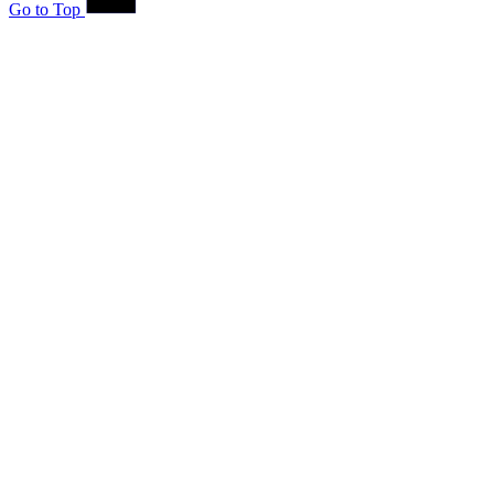
Go to Top