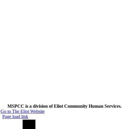
MSPCC is a division of Eliot Community Human Services.
Go to The Eliot Website
Page load link