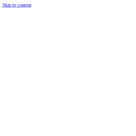
Skip to content