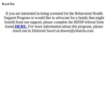
Reach Out
If you are interested in being screened for the Behavioral Health
Support Program or would like to advocate for a family that might
benefit from our support, please complete the BHSP referral form
found
HERE
.
For more information about this program, please
reach out to Deborah Sweet at dsweet@eliotchs.com.