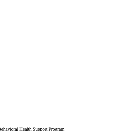
ehavioral Health Support Program