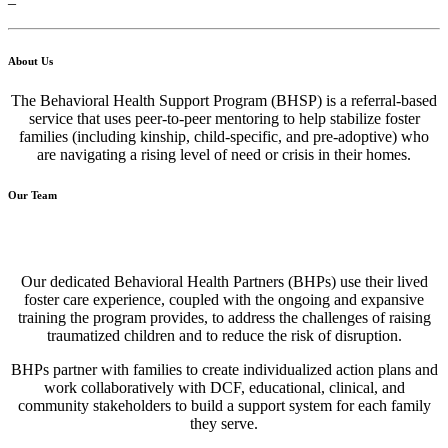
–
About Us
The Behavioral Health Support Program (BHSP) is a referral-based
service that uses peer-to-peer mentoring to help stabilize foster
families (including kinship, child-specific, and pre-adoptive) who
are navigating a rising level of need or crisis in their homes.
Our Team
Our dedicated Behavioral Health Partners (BHPs) use their lived
foster care experience, coupled with the ongoing and expansive
training the program provides, to address the challenges of raising
traumatized children and to reduce the risk of disruption.
BHPs partner with families to create individualized action plans and
work collaboratively with DCF, educational, clinical, and
community stakeholders to build a support system for each family
they serve.