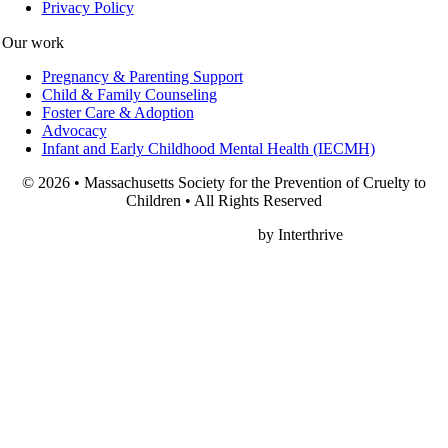
Privacy Policy
Our work
Pregnancy & Parenting Support
Child & Family Counseling
Foster Care & Adoption
Advocacy
Infant and Early Childhood Mental Health (IECMH)
© 2026 • Massachusetts Society for the Prevention of Cruelty to
Children • All Rights Reserved
Nonprofit Web Design
by Interthrive