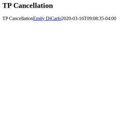
TP Cancellation
TP Cancellation
Emily DiCarlo
2020-03-16T09:08:35-04:00