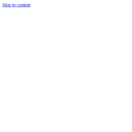
Skip to content