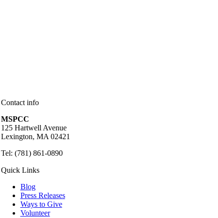
Contact info
MSPCC
125 Hartwell Avenue
Lexington, MA 02421
Tel: (781) 861-0890
Quick Links
Blog
Press Releases
Ways to Give
Volunteer