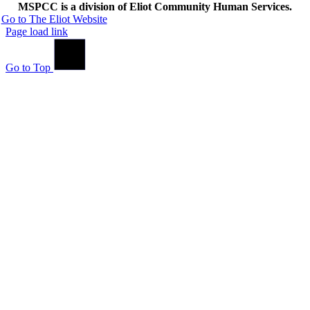
MSPCC is a division of Eliot Community Human Services.
Go to The Eliot Website
Page load link
Go to Top