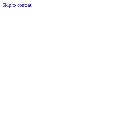
Skip to content