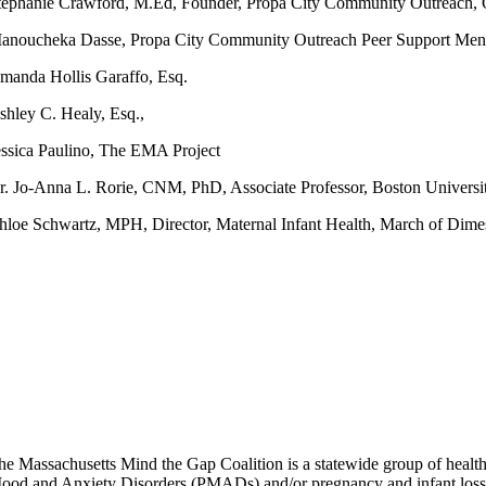
tephanie Crawford, M.Ed, Founder, Propa City Community Outreach, O
anoucheka Dasse, Propa City Community Outreach Peer Support Men
manda Hollis Garaffo, Esq.
shley C. Healy, Esq.,
essica Paulino, The EMA Project
r. Jo-Anna L. Rorie, CNM, PhD, Associate Professor, Boston Univer
hloe Schwartz, MPH, Director, Maternal Infant Health, March of Dim
he Massachusetts Mind the Gap Coalition is a statewide group of health 
ood and Anxiety Disorders (PMADs) and/or pregnancy and infant loss a