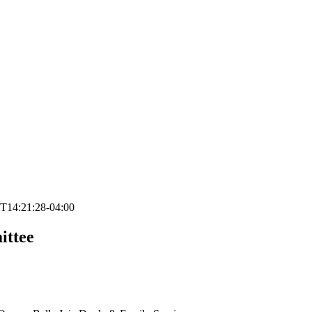
T14:21:28-04:00
ittee