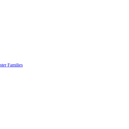
er Families