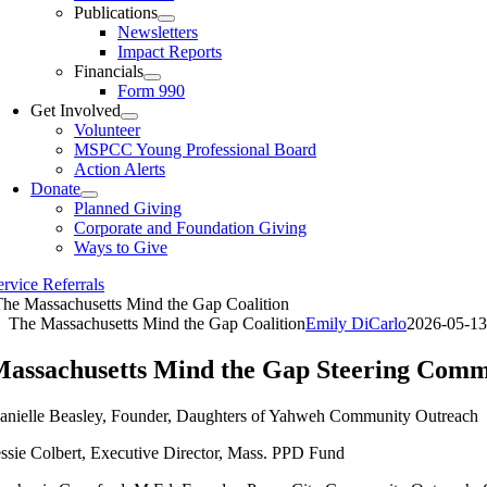
Publications
Newsletters
Impact Reports
Financials
Form 990
Get Involved
Volunteer
MSPCC Young Professional Board
Action Alerts
Donate
Planned Giving
Corporate and Foundation Giving
Ways to Give
ervice Referrals
he Massachusetts Mind the Gap Coalition
The Massachusetts Mind the Gap Coalition
Emily DiCarlo
2026-05-13
assachusetts Mind the Gap Steering Comm
anielle Beasley, Founder, Daughters of Yahweh Community Outreach
essie Colbert, Executive Director, Mass. PPD Fund