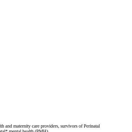
h and maternity care providers, survivors of Perinatal
atal* mental health (PMH).