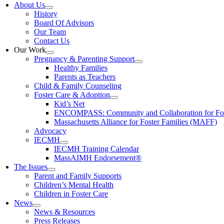
About Us
History
Board Of Advisors
Our Team
Contact Us
Our Work
Pregnancy & Parenting Support
Healthy Families
Parents as Teachers
Child & Family Counseling
Foster Care & Adoption
Kid’s Net
ENCOMPASS: Community and Collaboration for Fost
Massachusetts Alliance for Foster Families (MAFF)
Advocacy
IECMH
IECMH Training Calendar
MassAIMH Endorsement®
The Issues
Parent and Family Supports
Children’s Mental Health
Children in Foster Care
News
News & Resources
Press Releases