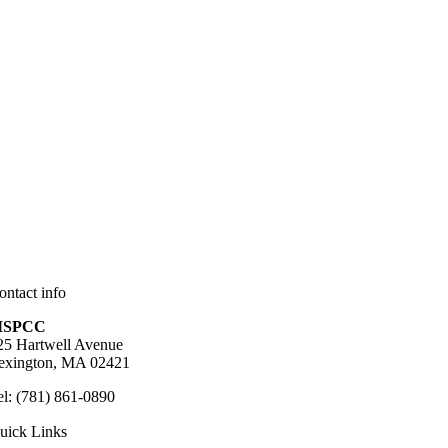
ontact info
SPCC
25 Hartwell Avenue
exington, MA 02421
el: (781) 861-0890
uick Links