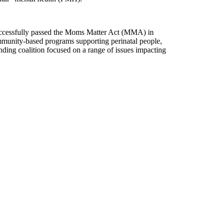
uccessfully passed the Moms Matter Act (MMA) in
mmunity-based programs supporting perinatal people,
ding coalition focused on a range of issues impacting