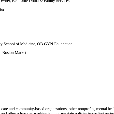
wner, Belle Joie Doula & Family Services
tor
sity School of Medicine, OB GYN Foundation
es Boston Market
care and community-based organizations, other nonprofits, mental healt
nd other advocates working to improve state policies impacting perin