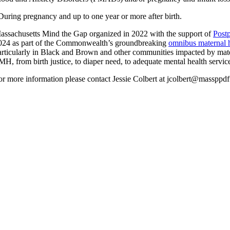
During pregnancy and up to one year or more after birth.
assachusetts Mind the Gap organized in 2022 with the support of
Post
024 as part of the Commonwealth’s groundbreaking
omnibus maternal h
articularly in Black and Brown and other communities impacted by mater
MH, from birth justice, to diaper need, to adequate mental health servic
or more information please contact Jessie Colbert at jcolbert@massppd