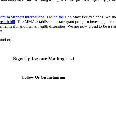
partum Support International’s Mind the Gap
State Policy Series. We s
ealth bill
. The MMA established a state grant program investing in co
nal health and mental health disparities. We are now proud to be a stan
es.
fund.org.
Sign Up for our Mailing List
Follow Us On Instagram