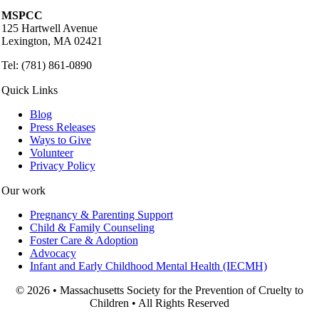
MSPCC
125 Hartwell Avenue
Lexington, MA 02421
Tel: (781) 861-0890
Quick Links
Blog
Press Releases
Ways to Give
Volunteer
Privacy Policy
Our work
Pregnancy & Parenting Support
Child & Family Counseling
Foster Care & Adoption
Advocacy
Infant and Early Childhood Mental Health (IECMH)
© 2026 • Massachusetts Society for the Prevention of Cruelty to
Children • All Rights Reserved