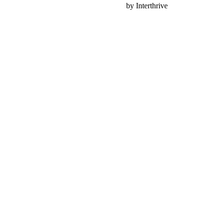
Nonprofit Web Design
by Interthrive