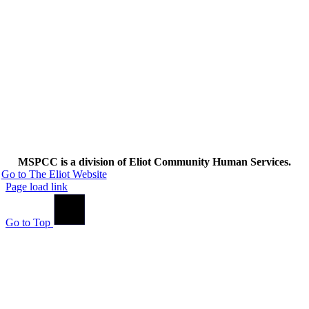
MSPCC is a division of Eliot Community Human Services.
Go to The Eliot Website
Page load link
Go to Top