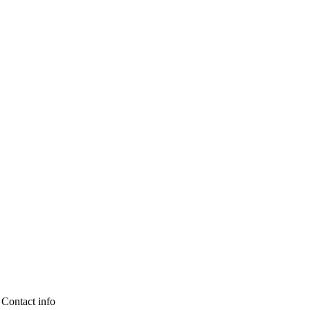
Contact info