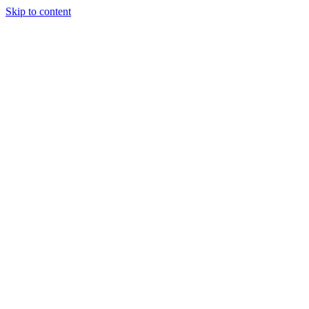
Skip to content