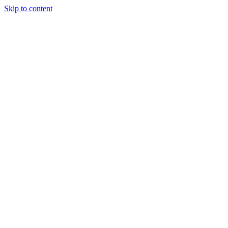
Skip to content