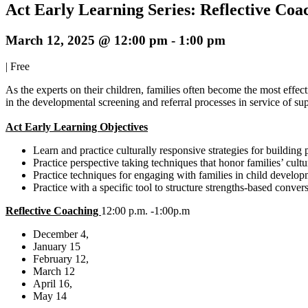
Act Early Learning Series: Reflective Coa
March 12, 2025 @ 12:00 pm
-
1:00 pm
|
Free
As the experts on their children, families often become the most effect
in the developmental screening and referral processes in service of sup
Act Early Learning Objectives
Learn and practice culturally responsive strategies for building 
Practice perspective taking techniques that honor families’ cul
Practice techniques for engaging with families in child develop
Practice with a specific tool to structure strengths-based conve
Reflective Coaching
12:00 p.m. -1:00p.m
December 4,
January 15
February 12,
March 12
April 16,
May 14