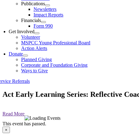
Publications
Newsletters
Impact Reports
Financials
Form 990
Get Involved
Volunteer
MSPCC Young Professional Board
Action Alerts
Donate
Planned Giving
Corporate and Foundation Giving
Ways to Give
ervice Referrals
Act Early Learning Series: Reflective Coa
Read More
This event has passed.
×