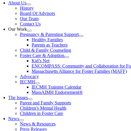
About Us
History
Board Of Advisors
Our Team
Contact Us
Our Work
Pregnancy & Parenting Support
Healthy Families
Parents as Teachers
Child & Family Counseling
Foster Care & Adoption
Kid’s Net
ENCOMPASS: Community and Collaboration for Fost
Massachusetts Alliance for Foster Families (MAFF)
Advocacy
IECMH
IECMH Training Calendar
MassAIMH Endorsement®
The Issues
Parent and Family Supports
Children’s Mental Health
Children in Foster Care
News
News & Resources
Press Releases