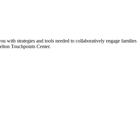
you with strategies and tools needed to collaboratively engage families
azelton Touchpoints Center.