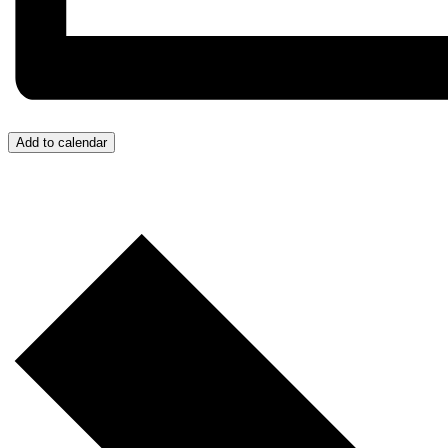
Add to calendar