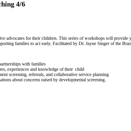
ching 4/6
ive advocates for their children. This series of workshops will provide 
porting families to act early. Facilitated by Dr. Jayne Singer of the Br
partnerships with families
tures, experiences and knowledge of their child
ment screening, referrals, and collaborative service planning
rsations about concerns raised by developmental screening.