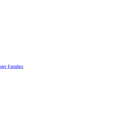
er Families