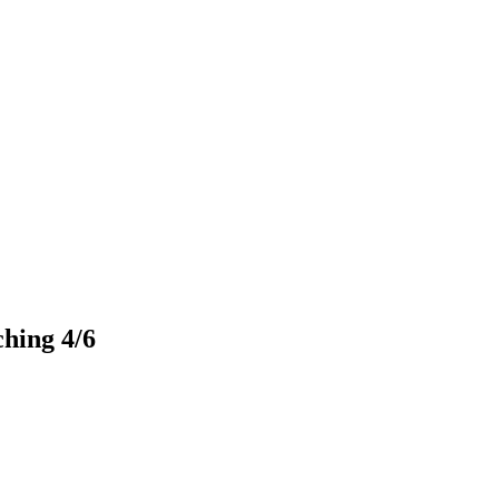
ching 4/6