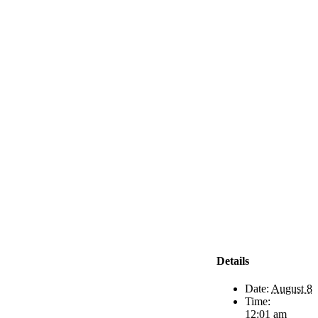
Details
Date:
August 8
Time:
12:01 am