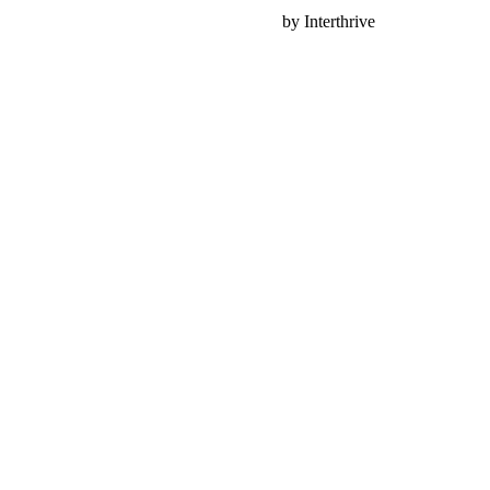
Nonprofit Web Design
by Interthrive