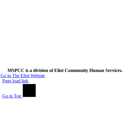
MSPCC is a division of Eliot Community Human Services.
Go to The Eliot Website
Page load link
Go to Top