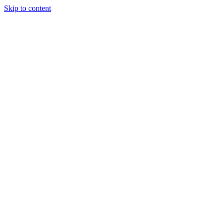
Skip to content