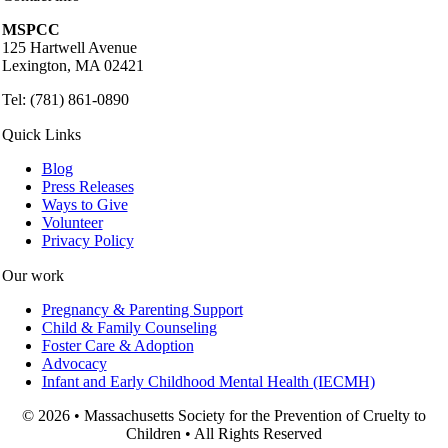
MSPCC
125 Hartwell Avenue
Lexington, MA 02421
Tel: (781) 861-0890
Quick Links
Blog
Press Releases
Ways to Give
Volunteer
Privacy Policy
Our work
Pregnancy & Parenting Support
Child & Family Counseling
Foster Care & Adoption
Advocacy
Infant and Early Childhood Mental Health (IECMH)
© 2026 • Massachusetts Society for the Prevention of Cruelty to
Children • All Rights Reserved