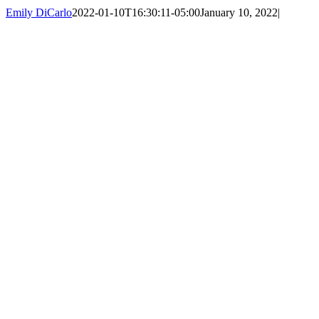
Emily DiCarlo
2022-01-10T16:30:11-05:00
January 10, 2022
|