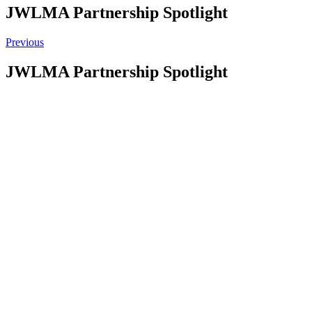
JWLMA Partnership Spotlight
Previous
JWLMA Partnership Spotlight