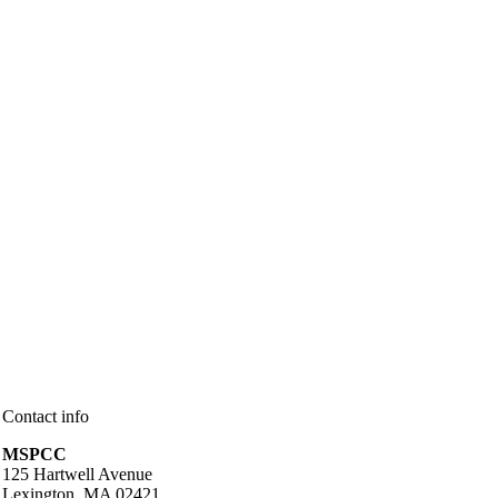
Contact info
MSPCC
125 Hartwell Avenue
Lexington, MA 02421