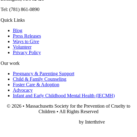
Tel: (781) 861-0890
Quick Links
Blog
Press Releases
Ways to Give
Volunteer
Privacy Policy
Our work
Pregnancy & Parenting Support
Child & Family Counseling
Foster Care & Adoption
Advocacy
Infant and Early Childhood Mental Health (IECMH)
© 2026 • Massachusetts Society for the Prevention of Cruelty to
Children • All Rights Reserved
Nonprofit Web Design
by Interthrive