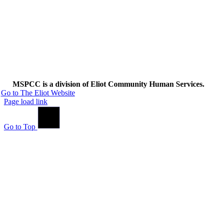
MSPCC is a division of Eliot Community Human Services.
Go to The Eliot Website
Page load link
Go to Top