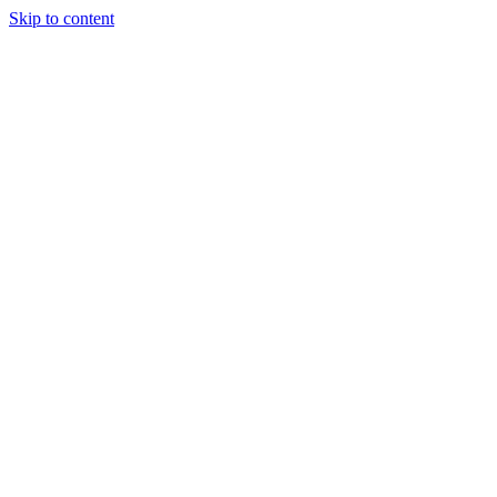
Skip to content