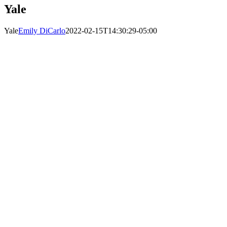
Yale
Yale
Emily DiCarlo
2022-02-15T14:30:29-05:00