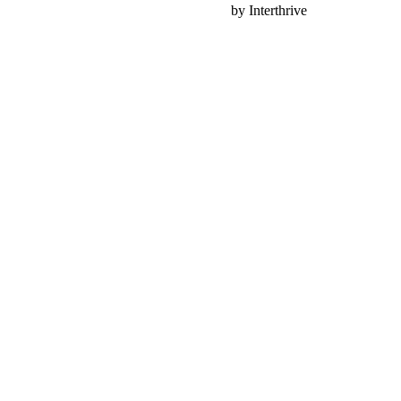
Nonprofit Web Design
by Interthrive