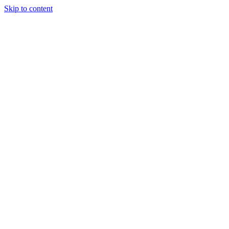
Skip to content