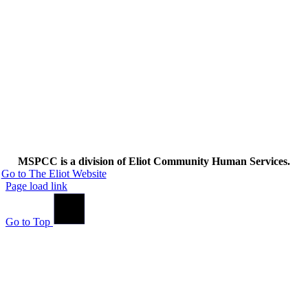
MSPCC is a division of Eliot Community Human Services.
Go to The Eliot Website
Page load link
Go to Top