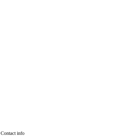
Contact info