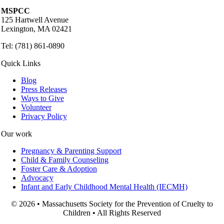
MSPCC
125 Hartwell Avenue
Lexington, MA 02421
Tel: (781) 861-0890
Quick Links
Blog
Press Releases
Ways to Give
Volunteer
Privacy Policy
Our work
Pregnancy & Parenting Support
Child & Family Counseling
Foster Care & Adoption
Advocacy
Infant and Early Childhood Mental Health (IECMH)
© 2026 • Massachusetts Society for the Prevention of Cruelty to
Children • All Rights Reserved