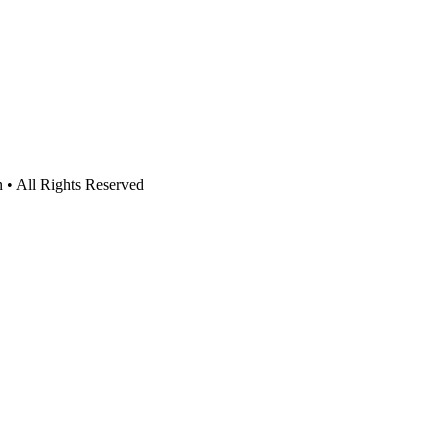
n • All Rights Reserved