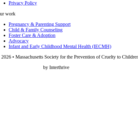
Privacy Policy
ur work
Pregnancy & Parenting Support
Child & Family Counseling
Foster Care & Adoption
Advocacy
Infant and Early Childhood Mental Health (IECMH)
 2026 • Massachusetts Society for the Prevention of Cruelty to Childre
onprofit Web Design
by Interthrive