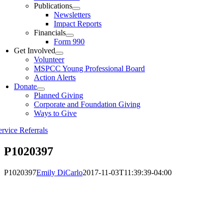
Publications
Newsletters
Impact Reports
Financials
Form 990
Get Involved
Volunteer
MSPCC Young Professional Board
Action Alerts
Donate
Planned Giving
Corporate and Foundation Giving
Ways to Give
ervice Referrals
P1020397
P1020397
Emily DiCarlo
2017-11-03T11:39:39-04:00