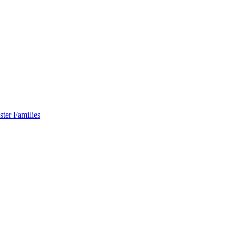
er Families