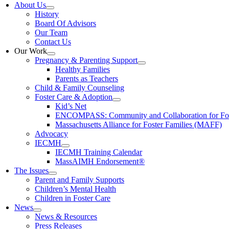
About Us
History
Board Of Advisors
Our Team
Contact Us
Our Work
Pregnancy & Parenting Support
Healthy Families
Parents as Teachers
Child & Family Counseling
Foster Care & Adoption
Kid’s Net
ENCOMPASS: Community and Collaboration for Fost
Massachusetts Alliance for Foster Families (MAFF)
Advocacy
IECMH
IECMH Training Calendar
MassAIMH Endorsement®
The Issues
Parent and Family Supports
Children’s Mental Health
Children in Foster Care
News
News & Resources
Press Releases