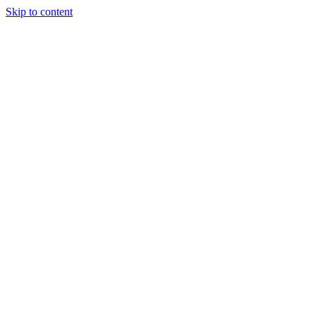
Skip to content