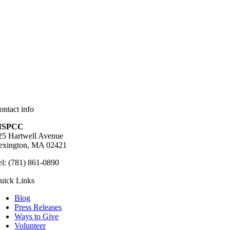
ontact info
SPCC
25 Hartwell Avenue
exington, MA 02421
el: (781) 861-0890
uick Links
Blog
Press Releases
Ways to Give
Volunteer