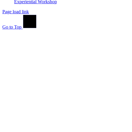
Experiential Workshop
Page load link
Go to Top