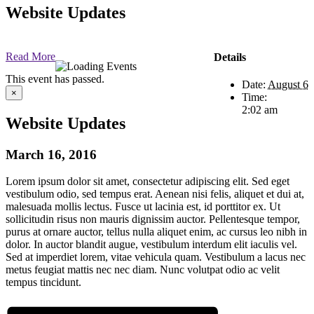
Website Updates
Read More
Details
This event has passed.
Date:
August 6
×
Time:
2:02 am
Website Updates
March 16, 2016
Lorem ipsum dolor sit amet, consectetur adipiscing elit. Sed eget
vestibulum odio, sed tempus erat. Aenean nisi felis, aliquet et dui at,
malesuada mollis lectus. Fusce ut lacinia est, id porttitor ex. Ut
sollicitudin risus non mauris dignissim auctor. Pellentesque tempor,
purus at ornare auctor, tellus nulla aliquet enim, ac cursus leo nibh in
dolor. In auctor blandit augue, vestibulum interdum elit iaculis vel.
Sed at imperdiet lorem, vitae vehicula quam. Vestibulum a lacus nec
metus feugiat mattis nec nec diam. Nunc volutpat odio ac velit
tempus tincidunt.