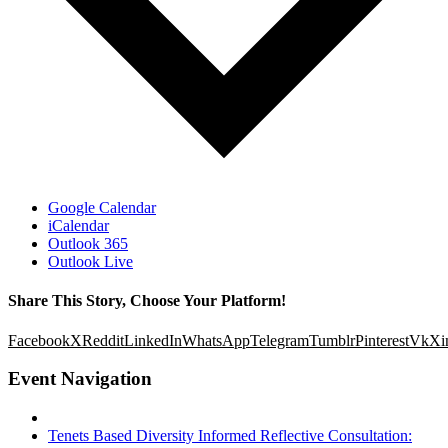
Google Calendar
iCalendar
Outlook 365
Outlook Live
Share This Story, Choose Your Platform!
Facebook
X
Reddit
LinkedIn
WhatsApp
Telegram
Tumblr
Pinterest
Vk
Xi
Event Navigation
Tenets Based Diversity Informed Reflective Consultation: