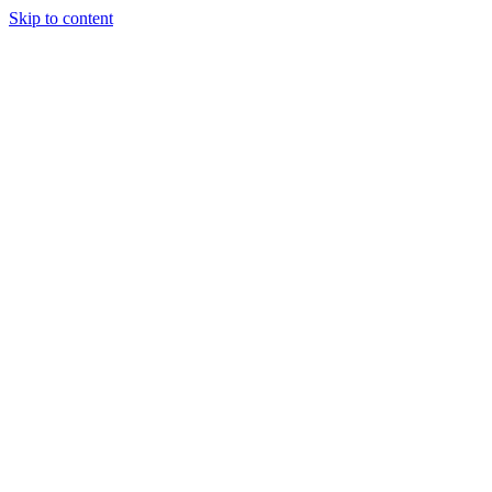
Skip to content