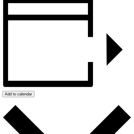
Add to calendar