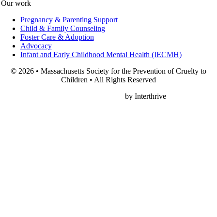
Our work
Pregnancy & Parenting Support
Child & Family Counseling
Foster Care & Adoption
Advocacy
Infant and Early Childhood Mental Health (IECMH)
© 2026 • Massachusetts Society for the Prevention of Cruelty to
Children • All Rights Reserved
Nonprofit Web Design
by Interthrive