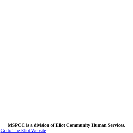
MSPCC is a division of Eliot Community Human Services.
Go to The Eliot Website