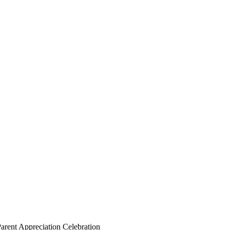
arent Appreciation Celebration