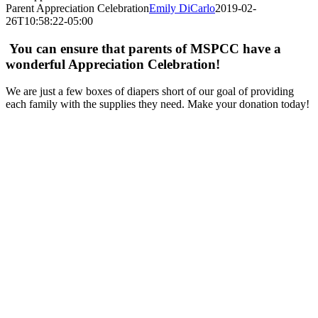
Parent Appreciation Celebration
Emily DiCarlo
2019-02-
26T10:58:22-05:00
You can ensure that parents of MSPCC have a
wonderful Appreciation Celebration!
We are just a few boxes of diapers short of our goal of providing
each family with the supplies they need. Make your donation today!