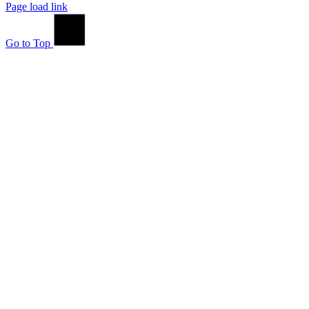
Page load link
Go to Top