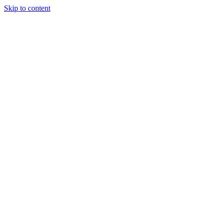
Skip to content