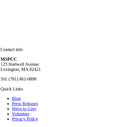
Contact info
MSPCC
125 Hartwell Avenue
Lexington, MA 02421
Tel: (781) 861-0890
Quick Links
Blog
Press Releases
Ways to Give
Volunteer
Privacy Policy