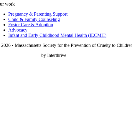
ur work
Pregnancy & Parenting Support
Child & Family Counseling
Foster Care & Adoption
Advocacy
Infant and Early Childhood Mental Health (IECMH)
 2026 • Massachusetts Society for the Prevention of Cruelty to Childre
onprofit Web Design
by Interthrive