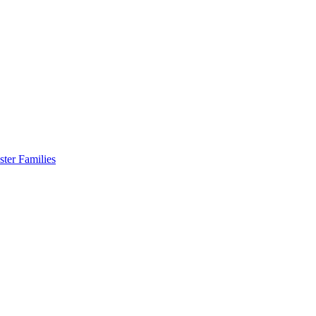
er Families