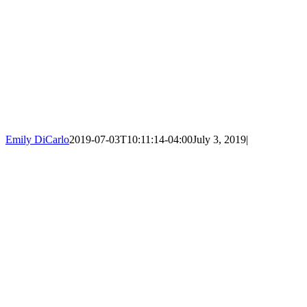
Emily DiCarlo
2019-07-03T10:11:14-04:00
July 3, 2019
|