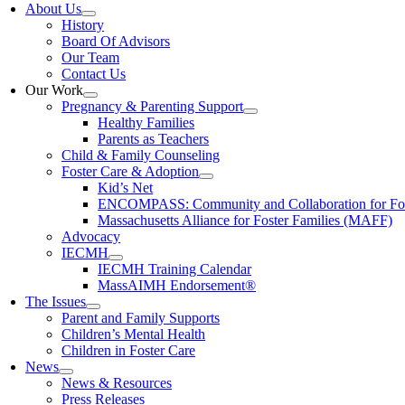
About Us
History
Board Of Advisors
Our Team
Contact Us
Our Work
Pregnancy & Parenting Support
Healthy Families
Parents as Teachers
Child & Family Counseling
Foster Care & Adoption
Kid’s Net
ENCOMPASS: Community and Collaboration for Fost
Massachusetts Alliance for Foster Families (MAFF)
Advocacy
IECMH
IECMH Training Calendar
MassAIMH Endorsement®
The Issues
Parent and Family Supports
Children’s Mental Health
Children in Foster Care
News
News & Resources
Press Releases