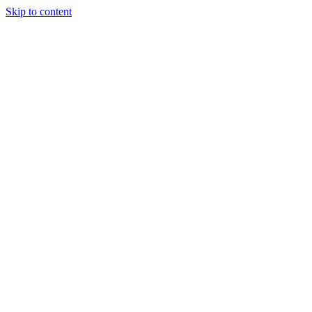
Skip to content