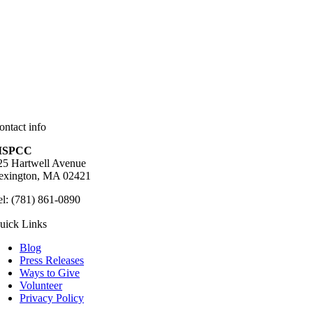
ontact info
SPCC
25 Hartwell Avenue
exington, MA 02421
el: (781) 861-0890
uick Links
Blog
Press Releases
Ways to Give
Volunteer
Privacy Policy