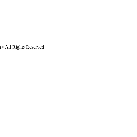
n • All Rights Reserved