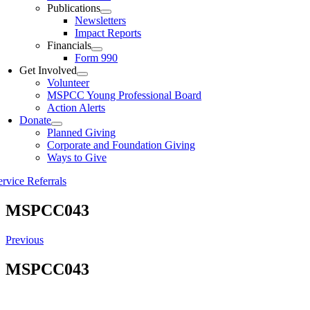
Publications
Newsletters
Impact Reports
Financials
Form 990
Get Involved
Volunteer
MSPCC Young Professional Board
Action Alerts
Donate
Planned Giving
Corporate and Foundation Giving
Ways to Give
ervice Referrals
MSPCC043
Previous
MSPCC043