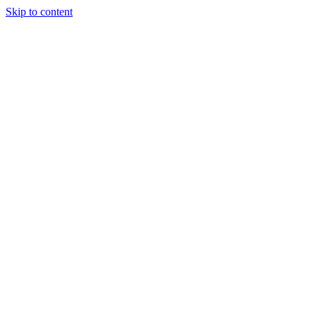
Skip to content