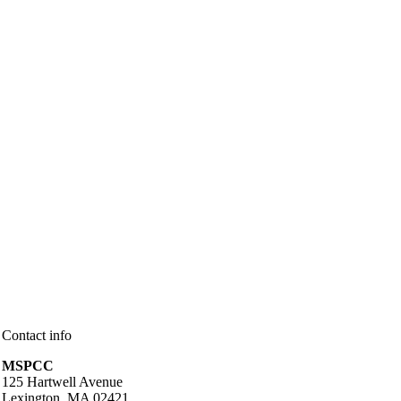
Contact info
MSPCC
125 Hartwell Avenue
Lexington, MA 02421