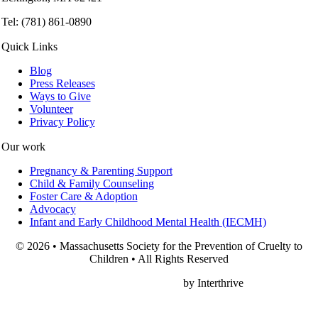
Tel: (781) 861-0890
Quick Links
Blog
Press Releases
Ways to Give
Volunteer
Privacy Policy
Our work
Pregnancy & Parenting Support
Child & Family Counseling
Foster Care & Adoption
Advocacy
Infant and Early Childhood Mental Health (IECMH)
© 2026 • Massachusetts Society for the Prevention of Cruelty to
Children • All Rights Reserved
Nonprofit Web Design
by Interthrive