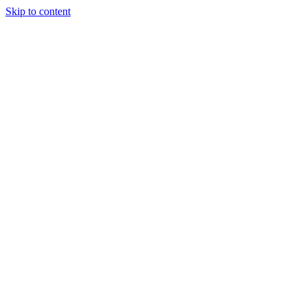
Skip to content