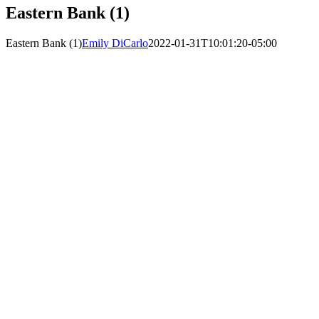
Eastern Bank (1)
Eastern Bank (1)
Emily DiCarlo
2022-01-31T10:01:20-05:00