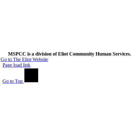
MSPCC is a division of Eliot Community Human Services.
Go to The Eliot Website
Page load link
Go to Top