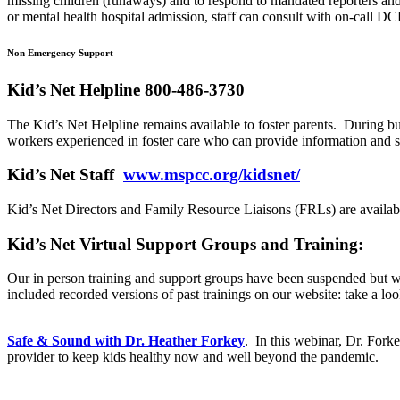
missing children (runaways) and to respond to mandated reporters and o
or mental health hospital admission, staff can consult with on-call 
Non Emergency Support
Kid’s Net Helpline 800-486-3730
The Kid’s Net Helpline remains available to foster parents. During b
workers experienced in foster care who can provide information and 
Kid’s Net Staff
www.mspcc.org/kidsnet/
Kid’s Net Directors and Family Resource Liaisons (FRLs) are availab
Kid’s Net Virtual Support Groups and Training:
Our in person training and support groups have been suspended but we 
included recorded versions of past trainings on our website: take a loo
Safe & Sound with Dr. Heather
Forkey
. In this webinar, Dr.
Fork
provider to keep kids healthy now and well beyond the pandemic.