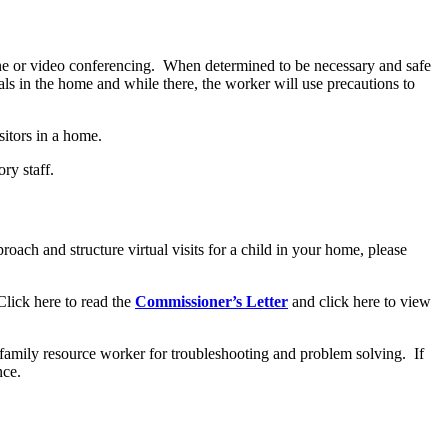
one or video conferencing. When determined to be necessary and safe
als in the home and while there, the worker will use precautions to
isitors in a home.
ry staff.
roach and structure virtual visits for a child in your home, please
Click here to read the
Commissioner’s Letter
and click here to view
he family resource worker for troubleshooting and problem solving. If
ance.