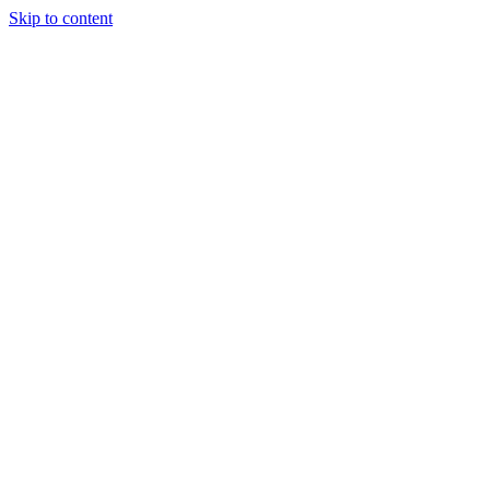
Skip to content