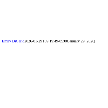
Emily DiCarlo
2026-01-29T09:19:49-05:00
January 29, 2026
|