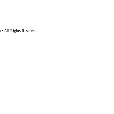
n • All Rights Reserved