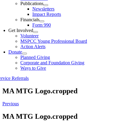
Publications
Newsletters
Impact Reports
Financials
Form 990
Get Involved
Volunteer
MSPCC Young Professional Board
Action Alerts
Donate
Planned Giving
Corporate and Foundation Giving
Ways to Give
ervice Referrals
MA MTG Logo.cropped
Previous
MA MTG Logo.cropped