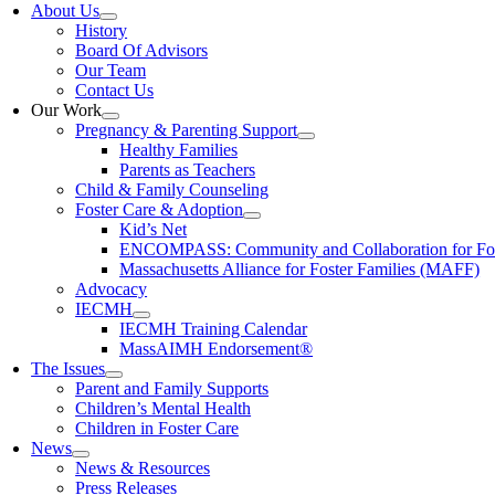
About Us
History
Board Of Advisors
Our Team
Contact Us
Our Work
Pregnancy & Parenting Support
Healthy Families
Parents as Teachers
Child & Family Counseling
Foster Care & Adoption
Kid’s Net
ENCOMPASS: Community and Collaboration for Fost
Massachusetts Alliance for Foster Families (MAFF)
Advocacy
IECMH
IECMH Training Calendar
MassAIMH Endorsement®
The Issues
Parent and Family Supports
Children’s Mental Health
Children in Foster Care
News
News & Resources
Press Releases