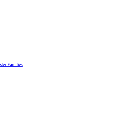
er Families