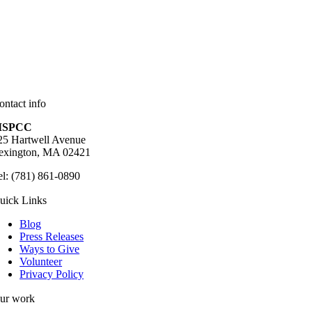
ontact info
SPCC
25 Hartwell Avenue
exington, MA 02421
el: (781) 861-0890
uick Links
Blog
Press Releases
Ways to Give
Volunteer
Privacy Policy
ur work