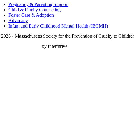
Pregnancy & Parenting Support
Child & Family Counseling
Foster Care & Adoption
Advocacy
Infant and Early Childhood Mental Health (IECMH)
 2026 • Massachusetts Society for the Prevention of Cruelty to Childre
onprofit Web Design
by Interthrive