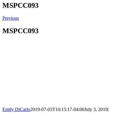
MSPCC093
Previous
MSPCC093
Emily DiCarlo
2019-07-03T10:15:17-04:00
July 3, 2019
|