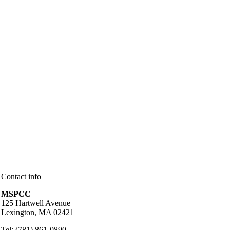
Contact info
MSPCC
125 Hartwell Avenue
Lexington, MA 02421
Tel: (781) 861-0890