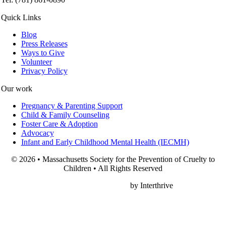
Quick Links
Blog
Press Releases
Ways to Give
Volunteer
Privacy Policy
Our work
Pregnancy & Parenting Support
Child & Family Counseling
Foster Care & Adoption
Advocacy
Infant and Early Childhood Mental Health (IECMH)
© 2026 • Massachusetts Society for the Prevention of Cruelty to
Children • All Rights Reserved
Nonprofit Web Design
by Interthrive