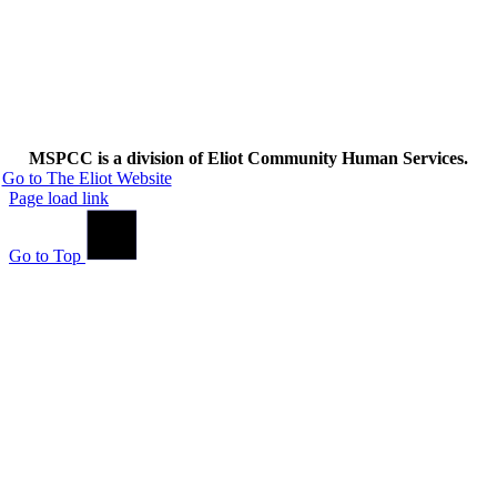
MSPCC is a division of Eliot Community Human Services.
Go to The Eliot Website
Page load link
Go to Top