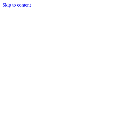
Skip to content