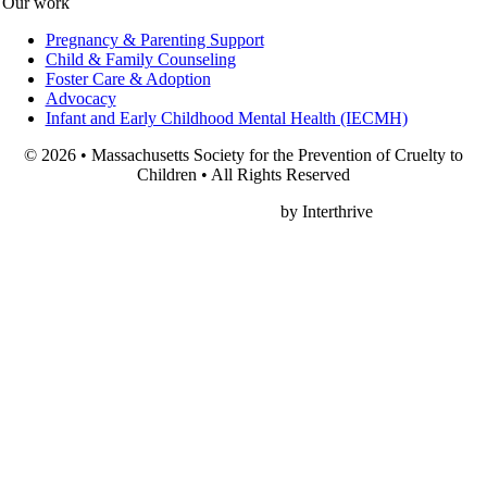
Our work
Pregnancy & Parenting Support
Child & Family Counseling
Foster Care & Adoption
Advocacy
Infant and Early Childhood Mental Health (IECMH)
© 2026 • Massachusetts Society for the Prevention of Cruelty to
Children • All Rights Reserved
Nonprofit Web Design
by Interthrive