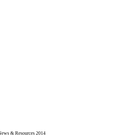
News & Resources 2014