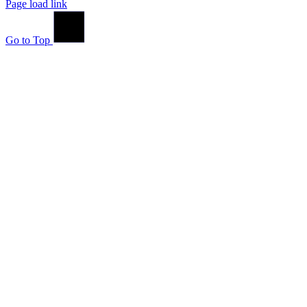
Page load link
Go to Top