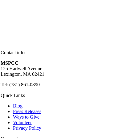
Contact info
MSPCC
125 Hartwell Avenue
Lexington, MA 02421
Tel: (781) 861-0890
Quick Links
Blog
Press Releases
Ways to Give
Volunteer
Privacy Policy