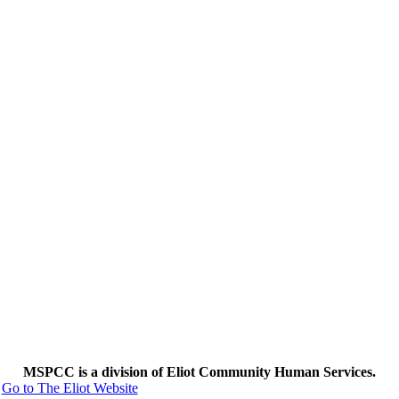
MSPCC is a division of Eliot Community Human Services.
Go to The Eliot Website