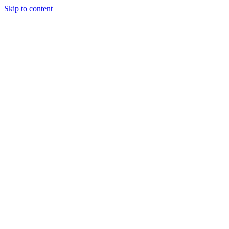
Skip to content