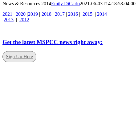
News & Resources 2014
Emily DiCarlo
2021-06-03T14:18:58-04:00
2021
|
2020
|
2019
|
2018
|
2017
|
2016
|
2015
|
2014
|
2013
|
2012
Get the latest MSPCC news right away:
Sign Up Here